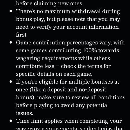
before claiming new ones.
There's no maximum withdrawal during
bonus play, but please note that you may
need to verify your account information
first.
Game contribution percentages vary, with
some games contributing 100% towards
wagering requirements while others
contribute less – check the terms for
specific details on each game.
If you're eligible for multiple bonuses at
once (like a deposit and no-deposit
bonus), make sure to review all conditions
before playing to avoid any potential
issues.
Time limit applies when completing your
wagering requirements, so don't miss that