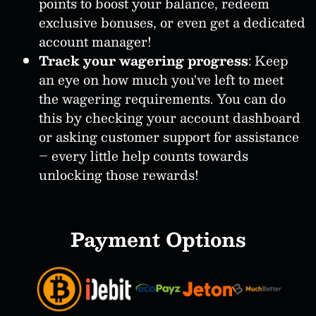
points to boost your balance, redeem
exclusive bonuses, or even get a dedicated
account manager!
Track your wagering progress
: Keep
an eye on how much you've left to meet
the wagering requirements. You can do
this by checking your account dashboard
or asking customer support for assistance
– every little help counts towards
unlocking those rewards!
Payment Options