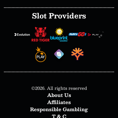
Slot Providers
©
2026
. All rights reserved
About Us
Affiliates
Responsible Gambling
T & C