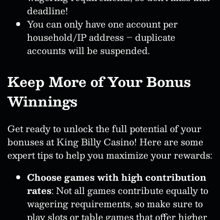
deadline!
You can only have one account per
household/IP address – duplicate
accounts will be suspended.
Keep More of Your Bonus
Winnings
Get ready to unlock the full potential of your
bonuses at King Billy Casino! Here are some
expert tips to help you maximize your rewards:
Choose games with high contribution
rates
: Not all games contribute equally to
wagering requirements, so make sure to
play slots or table games that offer higher