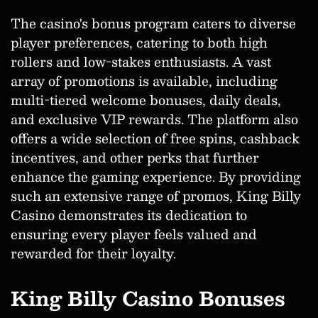
The casino's bonus program caters to diverse
player preferences, catering to both high
rollers and low-stakes enthusiasts. A vast
array of promotions is available, including
multi-tiered welcome bonuses, daily deals,
and exclusive VIP rewards. The platform also
offers a wide selection of free spins, cashback
incentives, and other perks that further
enhance the gaming experience. By providing
such an extensive range of promos, King Billy
Casino demonstrates its dedication to
ensuring every player feels valued and
rewarded for their loyalty.
King Billy Casino Bonuses