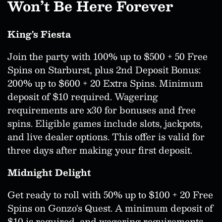
Won’t Be Here Forever
King's Fiesta
Join the party with 100% up to $500 + 50 Free
Spins on Starburst, plus 2nd Deposit Bonus:
200% up to $600 + 20 Extra Spins. Minimum
deposit of $10 required. Wagering
requirements are x30 for bonuses and free
spins. Eligible games include slots, jackpots,
and live dealer options. This offer is valid for
three days after making your first deposit.
Midnight Delight
Get ready to roll with 50% up to $100 + 20 Free
Spins on Gonzo's Quest. A minimum deposit of
$10 is required, and wagering requirements