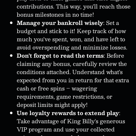
contributions. This way, you'll reach those
bonus milestones in no time!
Manage your bankroll wisely
: Set a
budget and stick to it! Keep track of how
much you've spent, won, and have left to
avoid overspending and minimize losses.
Don't forget to read the terms
: Before
claiming any bonus, carefully review the
conditions attached. Understand what's
expected from you in return for that extra
cash or free spins – wagering
requirements, game restrictions, or
deposit limits might apply!
Use loyalty rewards to extend play
:
Take advantage of King Billy's generous
VIP program and use your collected