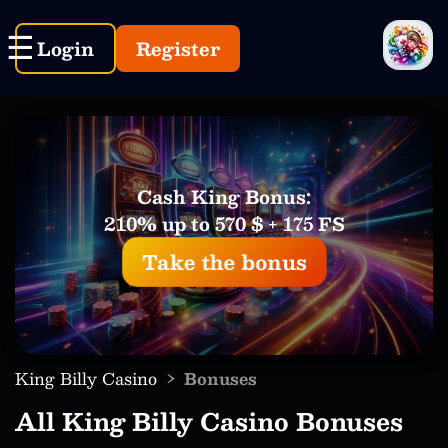
Login
Register
Cash King Bonus:
210% up to 570 $ + 175 FS
Take the bonus
›
King Billy Casino
Bonuses
All King Billy Casino Bonuses