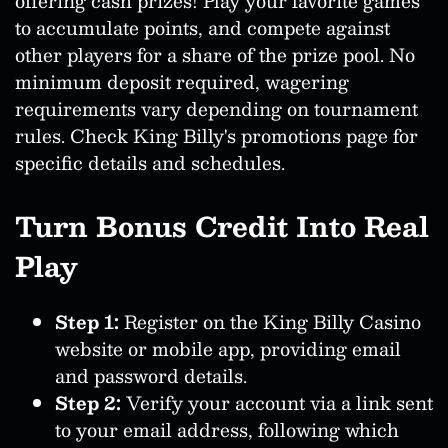
offering cash prizes! Play your favorite games
to accumulate points, and compete against
other players for a share of the prize pool. No
minimum deposit required, wagering
requirements vary depending on tournament
rules. Check King Billy's promotions page for
specific details and schedules.
Turn Bonus Credit Into Real
Play
Step 1:
Register on the King Billy Casino
website or mobile app, providing email
and password details.
Step 2:
Verify your account via a link sent
to your email address, following which