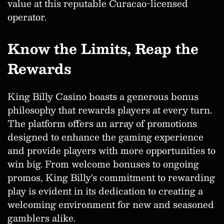
value at this reputable Curacao-licensed
operator.
Know the Limits, Reap the
Rewards
King Billy Casino boasts a generous bonus
philosophy that rewards players at every turn.
The platform offers an array of promotions
designed to enhance the gaming experience
and provide players with more opportunities to
win big. From welcome bonuses to ongoing
promos, King Billy's commitment to rewarding
play is evident in its dedication to creating a
welcoming environment for new and seasoned
gamblers alike.