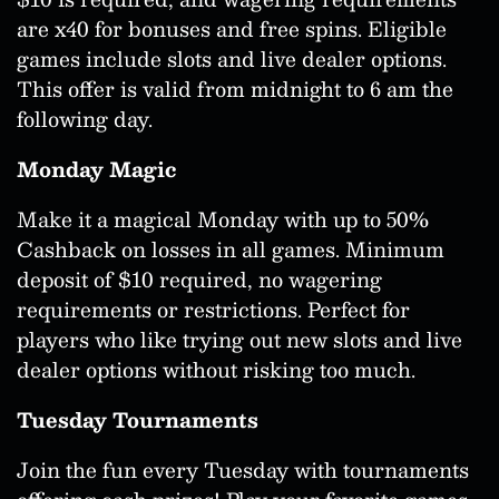
are x40 for bonuses and free spins. Eligible
games include slots and live dealer options.
This offer is valid from midnight to 6 am the
following day.
Monday Magic
Make it a magical Monday with up to 50%
Cashback on losses in all games. Minimum
deposit of $10 required, no wagering
requirements or restrictions. Perfect for
players who like trying out new slots and live
dealer options without risking too much.
Tuesday Tournaments
Join the fun every Tuesday with tournaments