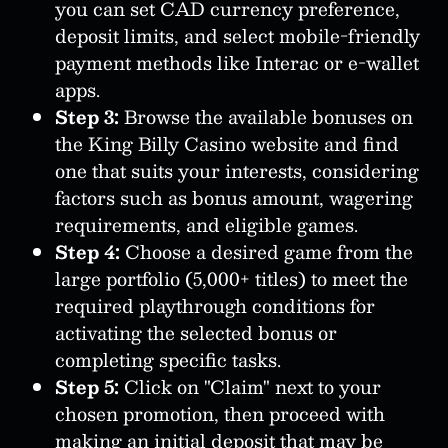
you can set CAD currency preference,
deposit limits, and select mobile-friendly
payment methods like Interac or e-wallet
apps.
Step 3:
Browse the available bonuses on
the King Billy Casino website and find
one that suits your interests, considering
factors such as bonus amount, wagering
requirements, and eligible games.
Step 4:
Choose a desired game from the
large portfolio (5,000+ titles) to meet the
required playthrough conditions for
activating the selected bonus or
completing specific tasks.
Step 5:
Click on "Claim" next to your
chosen promotion, then proceed with
making an initial deposit that may be