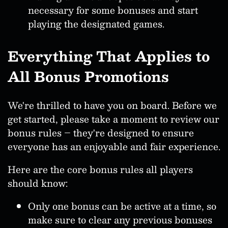
necessary for some bonuses and start
playing the designated games.
Everything That Applies to
All Bonus Promotions
We're thrilled to have you on board. Before we
get started, please take a moment to review our
bonus rules – they're designed to ensure
everyone has an enjoyable and fair experience.
Here are the core bonus rules all players
should know:
Only one bonus can be active at a time, so
make sure to clear any previous bonuses