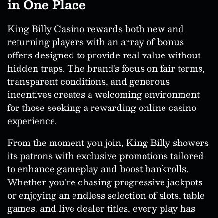
in One Place
King Billy Casino rewards both new and
returning players with an array of bonus
offers designed to provide real value without
hidden traps. The brand's focus on fair terms,
transparent conditions, and generous
incentives creates a welcoming environment
for those seeking a rewarding online casino
experience.
From the moment you join, King Billy showers
its patrons with exclusive promotions tailored
to enhance gameplay and boost bankrolls.
Whether you're chasing progressive jackpots
or enjoying an endless selection of slots, table
games, and live dealer titles, every play has